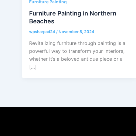
Furniture Painting
Furniture Painting in Northern
Beaches
wpsharpad24
/
November 8, 2024
Revitalizing furniture through painting is a
powerful way to transform your interiors,
whether it’s a beloved antique piece or a
[…]