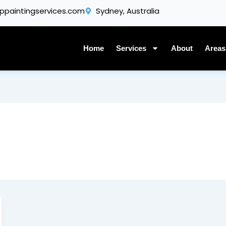
Get A Quote
ppaintingservices.com
Sydney, Australia
Home
Services
About
Areas