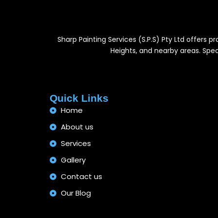
Sharp Painting Services (S.P.S) Pty Ltd offers 
Heights, and nearby areas. Speci
Quick Links
Home
About us
Services
Gallery
Contact us
Our Blog