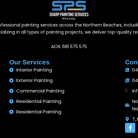
professional painting services across the Northern Beaches, inc
alizing in all types of painting projects, we deliver top-quality 
ACN: 681 575 575
Our Services
Cont
Interior Painting
04
Exterior Painting
04
Commercial Painting
in
Residential Painting
No
Na
Residential Painting
7,
F
a
c