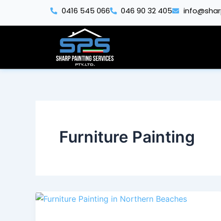
Skip
0416 545 066
046 90 32 405
info@shar
to
content
Furniture Painting