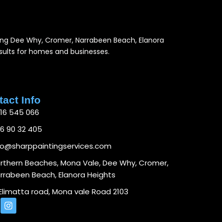
luding Dee Why, Cromer, Narrabeen Beach, Elanora
results for homes and businesses.
act Info
16 545 066
6 90 32 405
fo@sharppaintingservices.com
rthern Beaches, Mona Vale, Dee Why, Cromer,
rrabeen Beach, Elanora Heights
 Elimatta road, Mona vale Road 2103
I
n
s