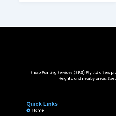
Sharp Painting Services (S.P.S) Pty Ltd offers 
Heights, and nearby areas. Speci
Quick Links
Home