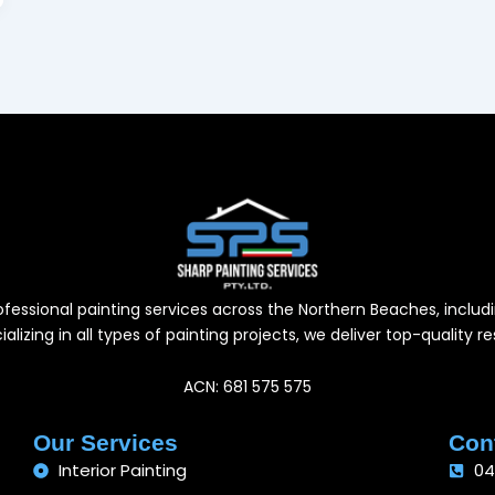
professional painting services across the Northern Beaches, inc
alizing in all types of painting projects, we deliver top-quality 
ACN: 681 575 575
Our Services
Cont
Interior Painting
04