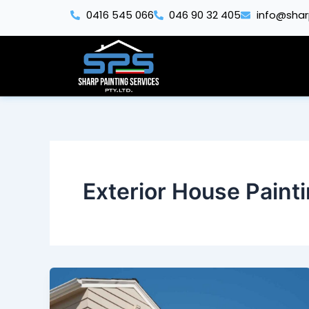
Skip
0416 545 066
046 90 32 405
info@shar
to
content
Exterior House Paint