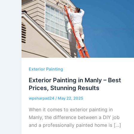
Exterior Painting
Exterior Painting in Manly – Best
Prices, Stunning Results
wpsharpad24
/
May 22, 2025
When it comes to exterior painting in
Manly, the difference between a DIY job
and a professionally painted home is […]