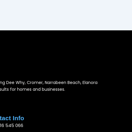
luding Dee Why, Cromer, Narrabeen Beach, Elanora
results for homes and businesses.
act Info
16 545 066