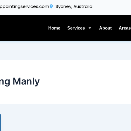
Get A Quote
ppaintingservices.com
Sydney, Australia
Home
Services
About
Areas
ing Manly