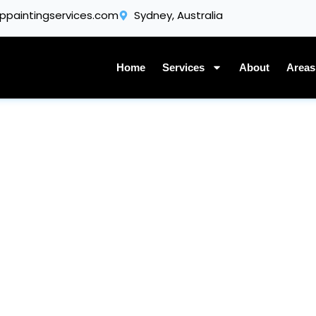
Get A Quote
ppaintingservices.com
Sydney, Australia
Home
Services
About
Areas
Our Gallery