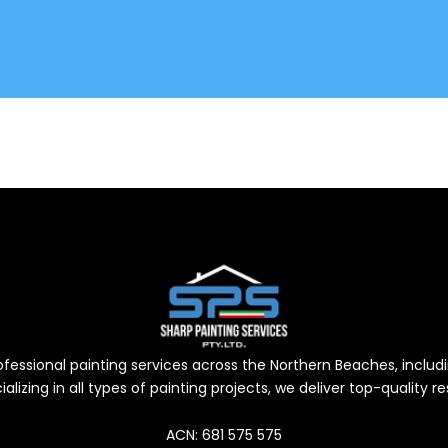
professional painting services across the Northern Beaches, inc
alizing in all types of painting projects, we deliver top-quality 
ACN: 681 575 575