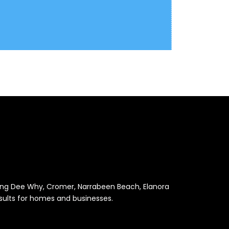
luding Dee Why, Cromer, Narrabeen Beach, Elanora
results for homes and businesses.