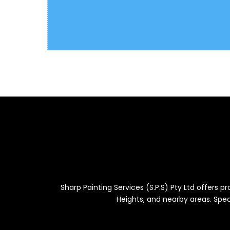
Sharp Painting Services (S.P.S) Pty Ltd offers 
Heights, and nearby areas. Speci