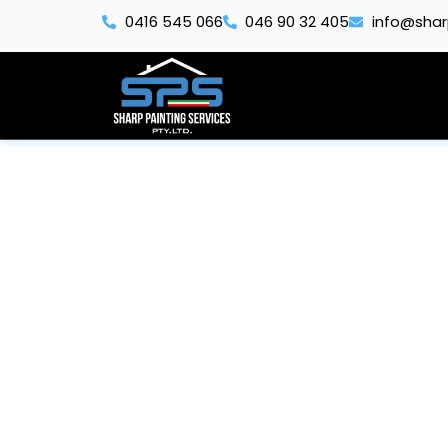
Skip
0416 545 066
046 90 32 405
info@shar
to
content