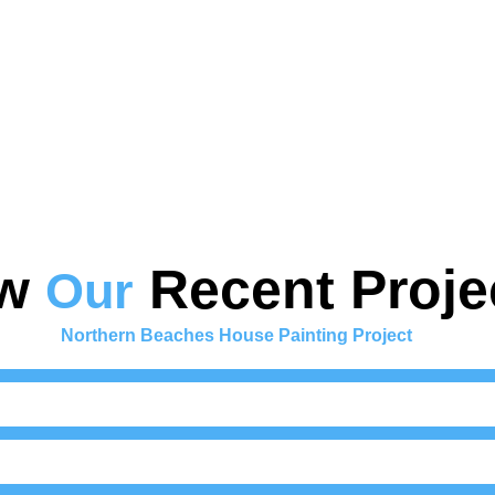
ew
Recent Proje
Our
Northern Beaches House Painting Project