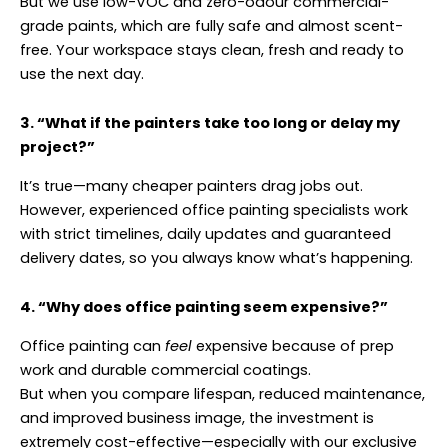
But we use low-VOC and zero-odour commercial-
grade paints, which are fully safe and almost scent-
free. Your workspace stays clean, fresh and ready to
use the next day.
3. “What if the painters take too long or delay my
project?”
It’s true—many cheaper painters drag jobs out.
However, experienced office painting specialists work
with strict timelines, daily updates and guaranteed
delivery dates, so you always know what’s happening.
4. “Why does office painting seem expensive?”
Office painting can
feel
expensive because of prep
work and durable commercial coatings.
But when you compare lifespan, reduced maintenance,
and improved business image, the investment is
extremely cost-effective—especially with our exclusive