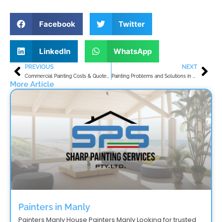
Facebook
Twitter
LinkedIn
WhatsApp
PREVIOUS
NEXT
Prev
Nex
Commercial Painting Costs & Quotes Guide for Avalon Beach
Painting Problems and Solutions in Warriewood NSW
More Article
Painters in Manly
Painters Manly House Painters Manly Looking for trusted