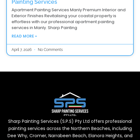
Painting Services
Apartment Painting Services Manly Premium Interior and
Exterior Finishes Revitalising your coastal property is
effortless with our professional apartment painting
services in Manly. Sharp Painting
READ MORE »
April 7, 2026
No Comments
Sharp Painting Services (S.P.S) Pty Ltd offers professional
painting services across the Northern Beaches, including
Dee Why, Cromer, Narrabeen Beach, Elanora Heights, and