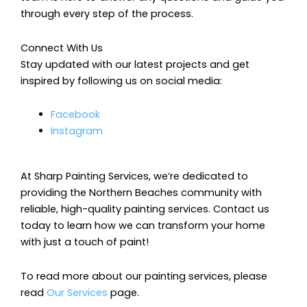
through every step of the process.
Connect With Us
Stay updated with our latest projects and get
inspired by following us on social media:
Facebook
Instagram
At Sharp Painting Services, we’re dedicated to
providing the Northern Beaches community with
reliable, high-quality painting services. Contact us
today to learn how we can transform your home
with just a touch of paint!
To read more about our painting services, please
read
Our Services
page.