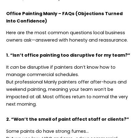
Office Painting Manly – FAQs (Objections Turned
Into Confidence)
Here are the most common questions local business
owners ask—answered with honesty and reassurance.
1. “Isn’t office painting too disruptive for my team?”
It
can
be disruptive if painters don’t know how to
manage commercial schedules.
But professional Manly painters offer after-hours and
weekend painting, meaning your team won’t be
impacted at all. Most offices return to normal the very
next morning.
2. “Won’t the smell of paint affect staff or clients?”
Some paints do have strong fumes…