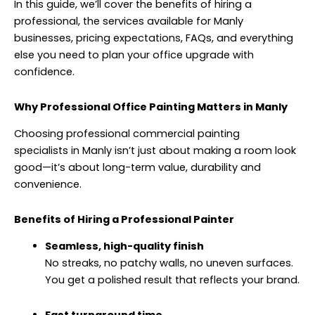
In this guide, we’ll cover the benefits of hiring a
professional, the services available for Manly
businesses, pricing expectations, FAQs, and everything
else you need to plan your office upgrade with
confidence.
Why Professional Office Painting Matters in Manly
Choosing professional commercial painting
specialists
in Manly
isn’t just about making a room look
good—it’s about long-term value, durability and
convenience.
Benefits of Hiring a Professional Painter
Seamless, high-quality finish
No streaks, no patchy walls, no uneven surfaces.
You get a polished result that reflects your brand.
Fast turnaround time