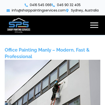
Skip
0416 545 066
046 90 32 405
to
info@sharppaintingservices.com
Sydney, Australia
content
Office Painting Manly – Modern, Fast &
Professional