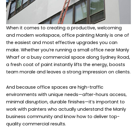
When it comes to creating a productive, welcoming
and modern workspace, office painting Manly is one of
the easiest and most effective upgrades you can
make. Whether you’re running a small office near Manly
Wharf or a busy commercial space along Sydney Road,
a fresh coat of paint instantly lifts the energy, boosts
team morale and leaves a strong impression on clients.
And because office spaces are high-traffic
environments with unique needs—after-hours access,
minimal disruption, durable finishes—it’s important to
work with painters who actually understand the Manly
business community and know how to deliver top-
quality commercial results.