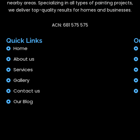
nearby areas. Specializing in all types of painting projects,
we deliver top-quality results for homes and businesses.
ACN: 681 575 575
Quick Links
O
Home
About us
Services
Gallery
Contact us
Our Blog