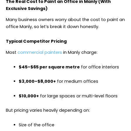
The Real Cost to Paint an Office in Manly (With
Exclusive Savings)
Many business owners worry about the cost to paint an
office Manly, so let’s break it down honestly.
Typical Competitor Pricing
Most
commercial painters
in Manly charge:
$45–$65 per square metre
for office interiors
$3,000–$8,000+
for medium offices
$10,000+
for large spaces or multi-level floors
But pricing varies heavily depending on:
Size of the office