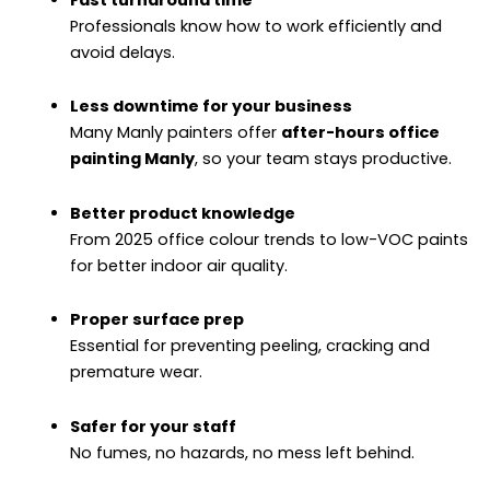
Professionals know how to work efficiently and
avoid delays.
Less downtime for your business
Many Manly painters offer
after-hours office
painting Manly
, so your team stays productive.
Better product knowledge
From 2025 office colour trends to low-VOC paints
for better indoor air quality.
Proper surface prep
Essential for preventing peeling, cracking and
premature wear.
Safer for your staff
No fumes, no hazards, no mess left behind.