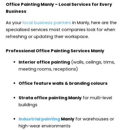
Office Painting Manly – Local Services for Every
Business
As your
local business painters
in Manly, here are the
specialised services most companies look for when
refreshing or updating their workspace.
Professional Office Painting Services Manly
Interior office painting
(walls, ceilings, trims,
meeting rooms, receptions)
Office feature walls & branding colours
Strata office painting Manly
for multi-level
buildings
Industrial painting
Manly
for warehouses or
high-wear environments