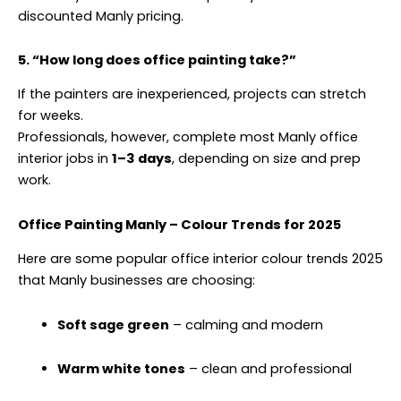
discounted Manly pricing.
5. “How long does office painting take?”
If the painters are inexperienced, projects can stretch
for weeks.
Professionals, however, complete most Manly office
interior jobs in
1–3 days
, depending on size and prep
work.
Office Painting Manly – Colour Trends for 2025
Here are some popular office interior colour trends 2025
that Manly businesses are choosing:
Soft sage green
– calming and modern
Warm white tones
– clean and professional