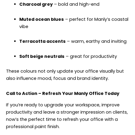
Charcoal grey
– bold and high-end
Muted ocean blues
– perfect for Manly’s coastal
vibe
Terracotta accents
– warm, earthy and inviting
Soft beige neutrals
– great for productivity
These colours not only update your office visually but
also influence mood, focus and brand identity.
Call to Action – Refresh Your Manly Office Today
If you’re ready to upgrade your workspace, improve
productivity and leave a stronger impression on clients,
now’s the perfect time to refresh your office with a
professional paint finish.