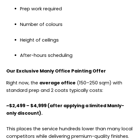
Prep work required
Number of colours
Height of ceilings
After-hours scheduling
Our Exclusive Manly Office Painting Offer
Right now, the
average office
(150–250 sqm) with
standard prep and 2 coats typically costs:
~$2,499 – $4,999 (after applying a limited Manly-
only discount).
This places the service hundreds lower than many local
competitors while delivering premium-quality finishes.