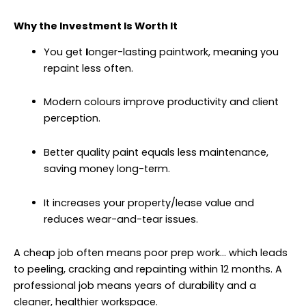
Why the Investment Is Worth It
You get
l
onger-lasting paintwork, meaning you
repaint less often.
Modern colours improve productivity and client
perception.
Better quality paint equals less maintenance,
saving money long-term.
It increases your property/lease value and
reduces wear-and-tear issues.
A cheap job often means poor prep work… which leads
to peeling, cracking and repainting within 12 months. A
professional job means years of durability and a
cleaner, healthier workspace.