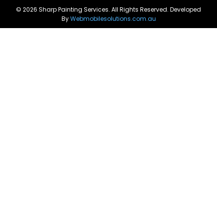
© 2026 Sharp Painting Services. All Rights Reserved. Developed
By
Webmobilesolutions.com.au