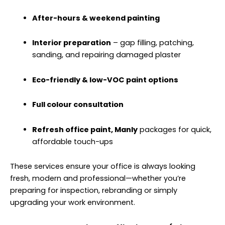
After-hours & weekend painting
Interior preparation
– gap filling, patching,
sanding, and repairing damaged plaster
Eco-friendly & low-VOC paint options
Full colour consultation
Refresh office paint, Manly
packages for quick,
affordable touch-ups
These services ensure your office is always looking
fresh, modern and professional—whether you’re
preparing for inspection, rebranding or simply
upgrading your work environment.