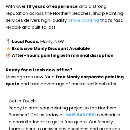
With over
10 years of experience
and a strong
reputation across the Northern Beaches, Sharp Painting
Services delivers high-quality
office painting
that’s fast,
reliable and built to last.
Local Focus:
Manly, NSW
Exclusive Manly Discount Available
After-hours painting with minimal disruption
Ready for a fresh new office?
Message me now for a
free Manly corporate painting
quote
and take advantage of our limited local offer.
Get In Touch
Ready to start your painting project in the Northern
Beaches? Call us today at
0416 545 066
to schedule
a consultation or to get a free quote. Our friendly
team is here to answer any questions and guide you