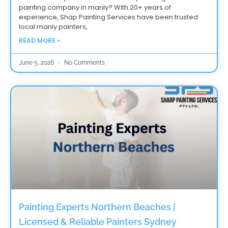
painting company in manly? With 20+ years of
experience, Shap Painting Services have been trusted
local manly painters,
READ MORE »
June 5, 2026
No Comments
Painting Experts Northern Beaches |
Licensed & Reliable Painters Sydney