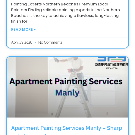
Painting Experts Northern Beaches Premium Local
Painters Finding reliable painting experts in the Northern
Beaches is the key to achieving a flawless, long-lasting
finish for
READ MORE »
April 13, 2026
No Comments
Apartment Painting Services Manly – Sharp