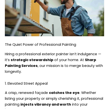
The Quiet Power of Professional Painting
Hiring a professional exterior painter isn’t indulgence —
it’s
strategic stewardship
of your home. At
Sharp
Painting Services
, our mission is to merge beauty with
longevity.
1. Elevated Street Appeal
A crisp, renewed façade
catches the eye
. Whether
listing your property or simply cherishing it, professional
painting
injects vibrancy and worth
into your