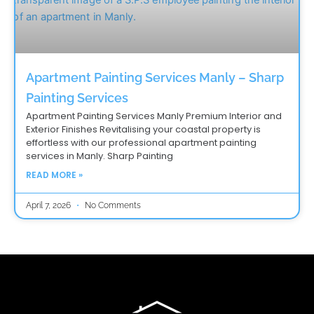
Apartment Painting Services Manly – Sharp
Painting Services
Apartment Painting Services Manly Premium Interior and
Exterior Finishes Revitalising your coastal property is
effortless with our professional apartment painting
services in Manly. Sharp Painting
READ MORE »
April 7, 2026
No Comments