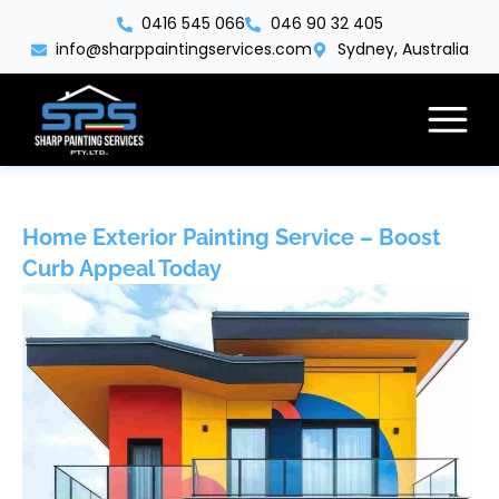
Skip
0416 545 066
046 90 32 405
to
info@sharppaintingservices.com
Sydney, Australia
content
Home Exterior Painting Service – Boost
Curb Appeal Today