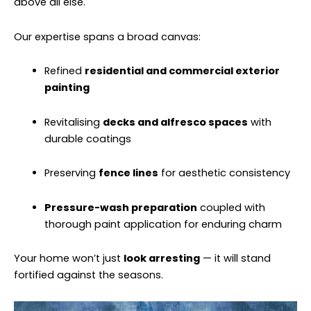
above all else.
Our expertise spans a broad canvas:
Refined
residential and commercial exterior
painting
Revitalising
decks and alfresco spaces
with
durable coatings
Preserving
fence lines
for aesthetic consistency
Pressure-wash preparation
coupled with
thorough paint application for enduring charm
Your home won’t just
look arresting
— it will stand
fortified against the seasons.