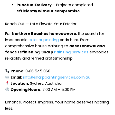
Punctual Delivery
– Projects completed
efficiently without compromise
.
Reach Out — Let’s Elevate Your Exterior
For
Northern Beaches homeowners
, the search for
impeccable
exterior painting
ends here. From
comprehensive house painting to
deck renewal and
fence refinishing
,
Sharp
Painting Services
embodies
reliability and refined craftsmanship.
Phone:
0416 545 066
Email:
info@sharppaintingservices.com.au
Location:
Sydney, Australia
Opening Hours:
7:00 AM – 5:00 PM
Enhance. Protect. Impress. Your home deserves nothing
less.