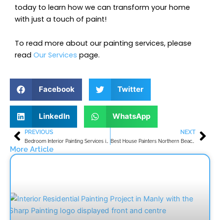
today to learn how we can transform your home
with just a touch of paint!
To read more about our painting services, please
read
Our Services
page.
Facebook
Twitter
LinkedIn
WhatsApp
PREVIOUS
NEXT
Prev
Nex
Bedroom Interior Painting Services in Northern Beaches
Best House Painters Northern Beaches
More Article