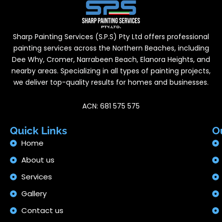
Sharp Painting Services (S.P.S) Pty Ltd offers professional
painting services across the Northern Beaches, including
Dee Why, Cromer, Narrabeen Beach, Elanora Heights, and
nearby areas. Specializing in all types of painting projects,
we deliver top-quality results for homes and businesses.
ACN: 681 575 575
Quick Links
O
Home
About us
Services
Gallery
Contact us