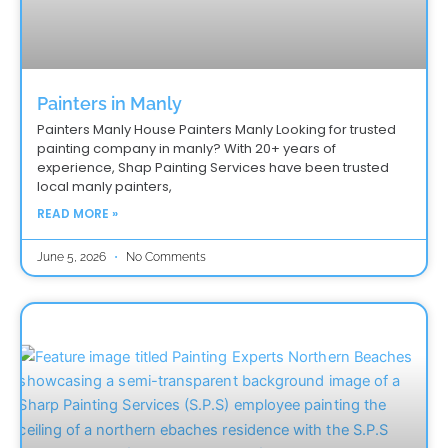
Painters in Manly
Painters Manly House Painters Manly Looking for trusted
painting company in manly? With 20+ years of
experience, Shap Painting Services have been trusted
local manly painters,
READ MORE »
June 5, 2026
No Comments