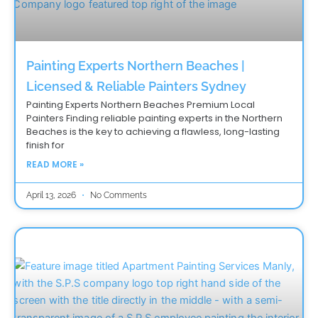
Painting Experts Northern Beaches |
Licensed & Reliable Painters Sydney
Painting Experts Northern Beaches Premium Local
Painters Finding reliable painting experts in the Northern
Beaches is the key to achieving a flawless, long-lasting
finish for
READ MORE »
April 13, 2026
No Comments