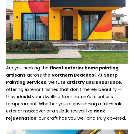
Are you seeking the
finest exterior home painting
artisans
across the
Northern Beaches
? At
Sharp
Painting Services
, we fuse
artistry and endurance
,
offering exterior finishes that don’t merely beautify —
they
shield
your dwelling from nature’s relentless
temperament. Whether you’re envisioning a full-scale
exterior makeover or a subtle revival like
deck
rejuvenation
, our craft has you well and truly covered.