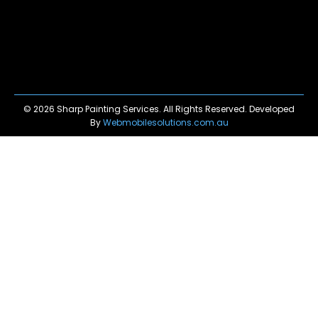
© 2026 Sharp Painting Services. All Rights Reserved. Developed
By
Webmobilesolutions.com.au