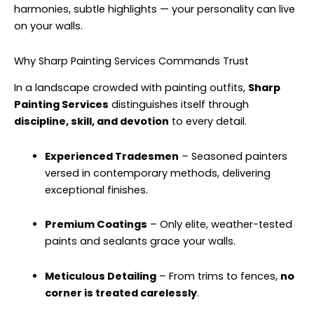
harmonies, subtle highlights — your personality can live
on your walls.
Why Sharp Painting Services Commands Trust
In a landscape crowded with painting outfits,
Sharp
Painting Services
distinguishes itself through
discipline, skill, and devotion
to every detail.
Experienced Tradesmen
– Seasoned painters
versed in contemporary methods, delivering
exceptional finishes.
Premium Coatings
– Only elite, weather-tested
paints and sealants grace your walls.
Meticulous Detailing
– From trims to fences,
no
corner is treated carelessly
.