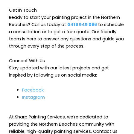
Get In Touch
Ready to start your painting project in the Northern
Beaches? Call us today at
0416 545 066
to schedule
a consultation or to get a free quote. Our friendly
team is here to answer any questions and guide you
through every step of the process.
Connect With Us
Stay updated with our latest projects and get
inspired by following us on social media:
Facebook
Instagram
At Sharp Painting Services, we’re dedicated to
providing the Northern Beaches community with
reliable, high-quality painting services. Contact us