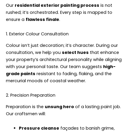
Our
residential exterior painting process
is not
rushed; it’s orchestrated. Every step is mapped to
ensure a
flawless finale
.
1. Exterior Colour Consultation
Colour isn’t just decoration; it’s character. During our
consultation, we help you
select hues
that enhance
your property’s architectural personality while aligning
with your personal taste. Our team suggests
high-
grade paints
resistant to fading, flaking, and the
mercurial moods of coastal weather.
2. Precision Preparation
Preparation is the
unsung hero
of a lasting paint job.
Our craftsmen will:
Pressure cleanse
façades to banish grime,