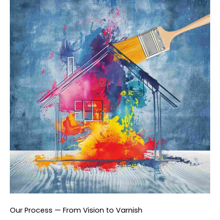
Our Process — From Vision to Varnish