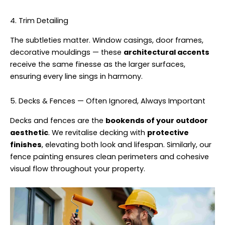
4. Trim Detailing
The subtleties matter. Window casings, door frames,
decorative mouldings — these
architectural accents
receive the same finesse as the larger surfaces,
ensuring every line sings in harmony.
5. Decks & Fences — Often Ignored, Always Important
Decks and fences are the
bookends of your outdoor
aesthetic
. We revitalise decking with
protective
finishes
, elevating both look and lifespan. Similarly, our
fence painting ensures clean perimeters and cohesive
visual flow throughout your property.