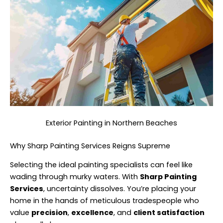
Exterior Painting in Northern Beaches
Why Sharp Painting Services Reigns Supreme
Selecting the ideal painting specialists can feel like
wading through murky waters. With
Sharp Painting
Services
, uncertainty dissolves. You’re placing your
home in the hands of meticulous tradespeople who
value
precision
,
excellence
, and
client satisfaction