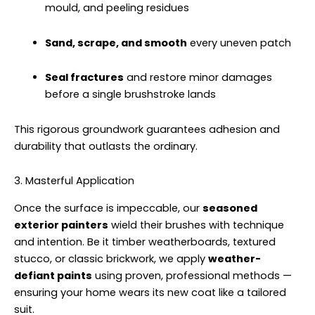
mould, and peeling residues
Sand, scrape, and smooth
every uneven patch
Seal fractures
and restore minor damages
before a single brushstroke lands
This rigorous groundwork guarantees adhesion and
durability that outlasts the ordinary.
3. Masterful Application
Once the surface is impeccable, our
seasoned
exterior painters
wield their brushes with technique
and intention. Be it timber weatherboards, textured
stucco, or classic brickwork, we apply
weather-
defiant paints
using proven, professional methods —
ensuring your home wears its new coat like a tailored
suit.