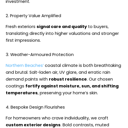
investment.
2. Property Value Amplified
Fresh exteriors
signal care and quality
to buyers,
translating directly into higher valuations and stronger
first impressions.
3. Weather-Armoured Protection
Northern Beaches’
coastal climate is both breathtaking
and brutal. Salt-laden air, UV glare, and erratic rain
demand paints with
robust resilience
. Our chosen
coatings
fortify against moisture, sun, and shifting
temperatures
, preserving your home’s skin.
4. Bespoke Design Flourishes
For homeowners who crave individuality, we craft
custom exterior designs
. Bold contrasts, muted